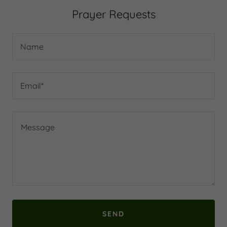
Prayer Requests
Name
Email*
SEND