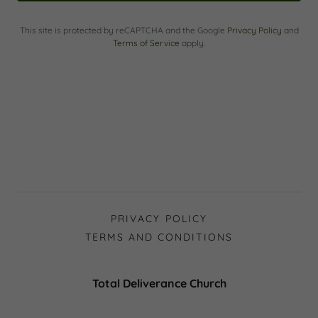
This site is protected by reCAPTCHA and the Google
Privacy Policy
and
Terms of Service
apply.
PRIVACY POLICY
TERMS AND CONDITIONS
Total Deliverance Church